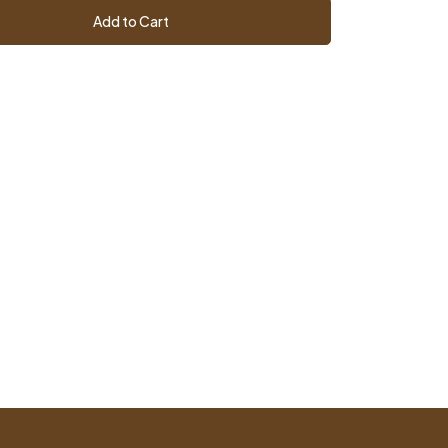
Add to Cart