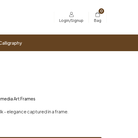
0
Bag
Login/Signup
Calligraphy
imedia Art Frames
ilk - elegance captured in a frame.