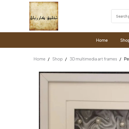
Home
Sho
Home
Shop
3D multimedia art frames
Pe