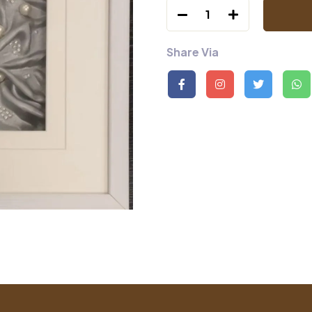
1
Share Via