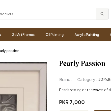
p
3d Art Frames
Oil Painting
Acrylic Painting
arly passion
Pearly Passion
Brand :
Category :
3D Mult
Pearls resting on the waves of s
PKR 7,000