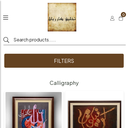
0
FILTERS
Calligraphy