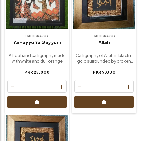
CALLIGRAPHY
CALLIGRAPHY
Ya Hayyo Ya Qayyum
Allah
A free hand calligraphy made
Calligraphy of Allah in black n
with white and dull orange
gold surrounded by broken
Acrylic. Size : 30 inch / 30 inch
glass arranged and painted in
PKR 25,000
PKR 9,000
gold, then high quality frame
highlighted its beauty. My new
creation sold out It was
1
1
customized to order Size ; 15
inch / 15 inch