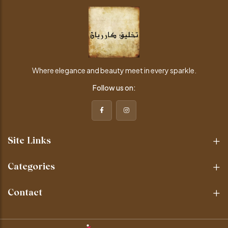
Where elegance and beauty meet in every sparkle.
Follow us on:
Site Links
Categories
Contact