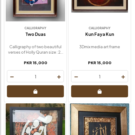
CALLIGRAPHY
CALLIGRAPHY
Two Duas
Kun Faya Kun
Calligraphy of two beautiful
3Dmix media art frame
verses of Holly Quran size : 27
inch / 24 inch
PKR 15,000
PKR 15,000
1
1