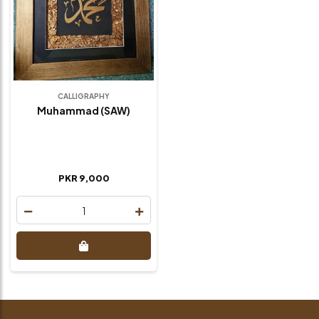
CALLIGRAPHY
Muhammad (SAW)
PKR 9,000
1