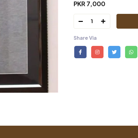
PKR 7,000
1
Share Via