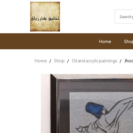
Home
Sho
Home
Shop
Oil and acrylic paintings
Jho