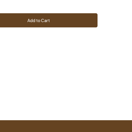
Add to Cart