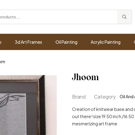
p
3d Art Frames
Oil Painting
Acrylic Painting
om
Jhoom
Brand :
Category :
Oil And 
Creation of knitwear base and da
out there ! size 19.50 inch /16.
mesmerizing art frame