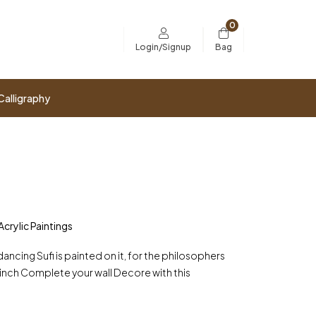
0
Bag
Login/Signup
Calligraphy
Acrylic Paintings
ncing Sufi is painted on it, for the philosophers
50 inch Complete your wall Decore with this