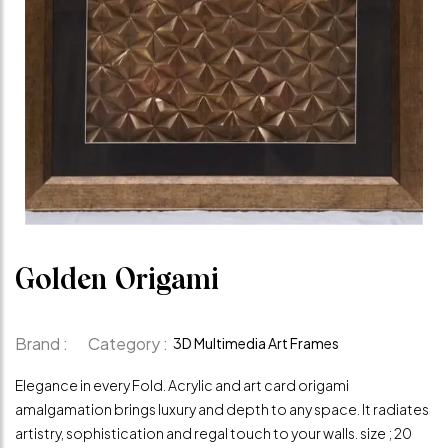
Golden Origami
Brand :
Category :
3D Multimedia Art Frames
Elegance in every Fold. Acrylic and art card origami
amalgamation brings luxury and depth to any space. It radiates
artistry, sophistication and regal touch to your walls. size ; 20