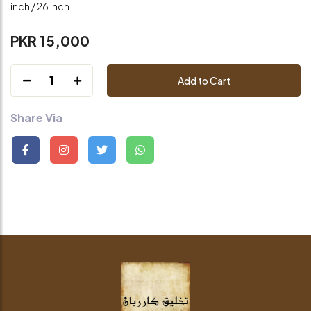
inch / 26 inch
PKR 15,000
1
Add to Cart
Share Via