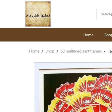
Home
Sho
Home
Shop
3D multimedia art frames
Fa