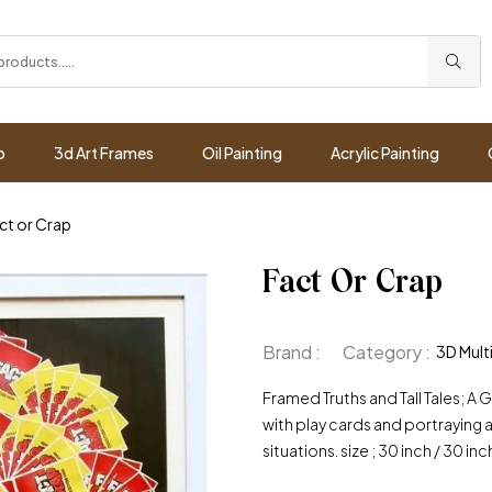
p
3d Art Frames
Oil Painting
Acrylic Painting
ct or Crap
Fact Or Crap
Brand :
Category :
3D Mult
Framed Truths and Tall Tales; 
with play cards and portraying a
situations. size ; 30 inch / 30 inc