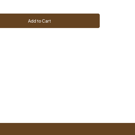
Add to Cart