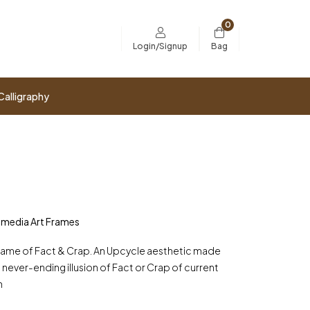
0
Bag
Login/Signup
Calligraphy
imedia Art Frames
A Game of Fact & Crap. An Upcycle aesthetic made
 never-ending illusion of Fact or Crap of current
h