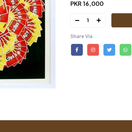
PKR 16,000
1
Share Via