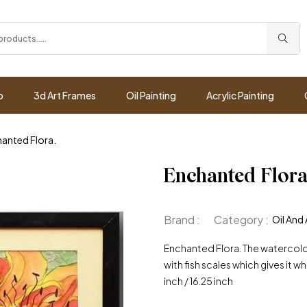
p
3d Art Frames
Oil Painting
Acrylic Painting
anted Flora.
Enchanted Flora
Brand :
Category :
Oil And 
Enchanted Flora. The watercol
with fish scales which gives it whim
inch / 16.25 inch