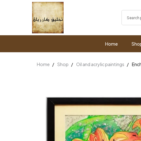
Home
Sho
Home
Shop
Oil and acrylic paintings
Ench