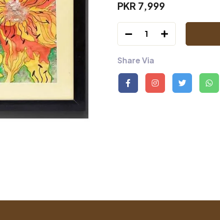
PKR 7,999
1
Share Via