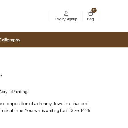
0
Bag
Login/Signup
Calligraphy
.
Acrylic Paintings
or composition of a dreamy flower is enhanced
sical shine. Your wall is waiting for it ! Size : 14.25