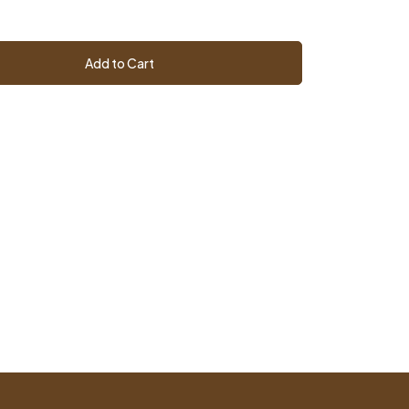
Add to Cart