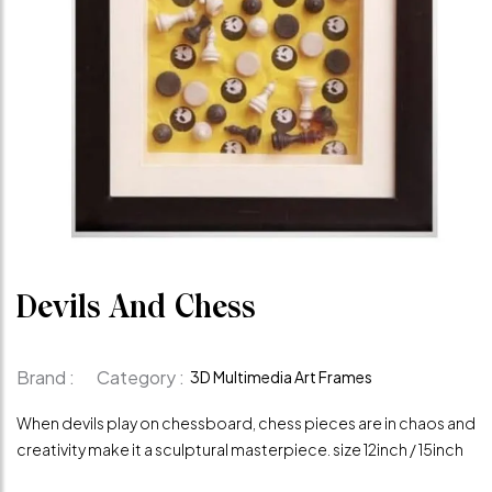
Devils And Chess
Brand :
Category :
3D Multimedia Art Frames
When devils play on chessboard, chess pieces are in chaos and
creativity make it a sculptural masterpiece. size 12inch / 15inch