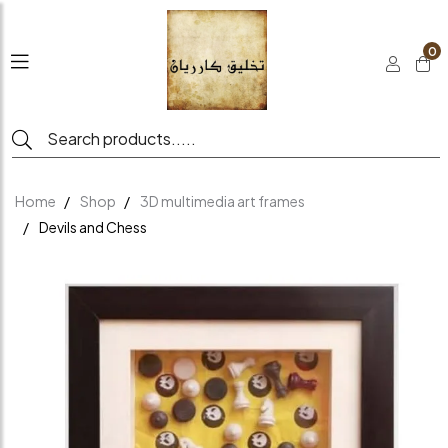
0
Home
Shop
3D multimedia art frames
Devils and Chess