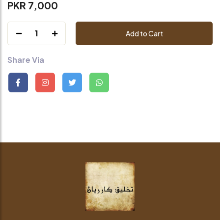
PKR 7,000
1
Add to Cart
Share Via