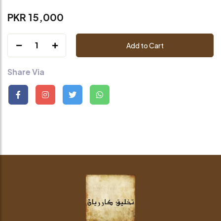
PKR 15,000
1
Add to Cart
Share Via