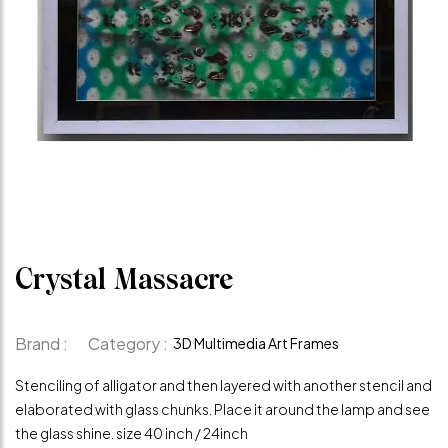
Crystal Massacre
Brand :
Category :
3D Multimedia Art Frames
Stenciling of alligator and then layered with another stencil and
elaborated with glass chunks. Place it around the lamp and see
the glass shine. size 40 inch / 24inch