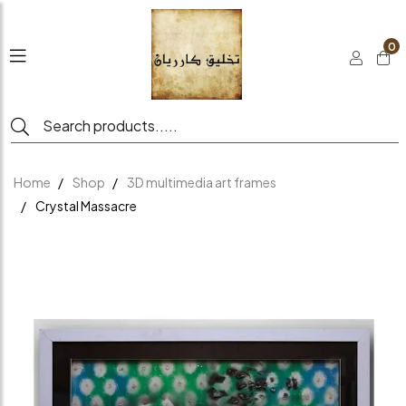
0
Home
Shop
3D multimedia art frames
Crystal Massacre