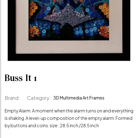
Buss It 1
Brand :
Category :
3D Multimedia Art Frames
Empty Alarm. A moment when the alarm turns on and everything
is shaking. A level-up composition of the empty alarm. Formed
by buttons and coins. size ; 28.5 inch /28.5 inch