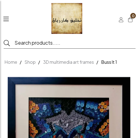
0
Home
Shop
3D multimedia art frames
Buss It 1