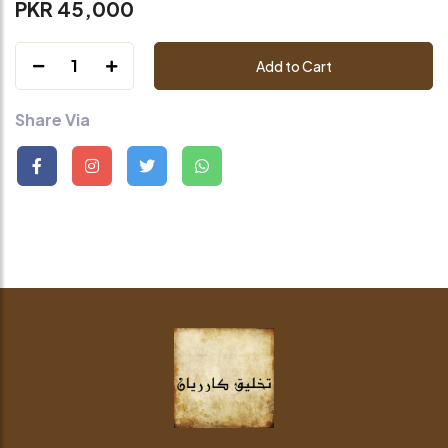
PKR 45,000
1
Add to Cart
Share Via