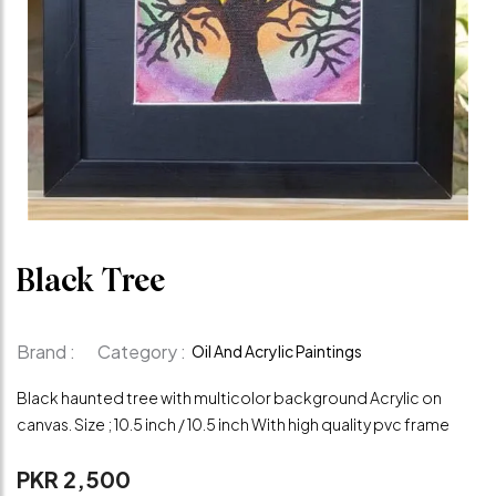
Black Tree
Brand :
Category :
Oil And Acrylic Paintings
Black haunted tree with multicolor background Acrylic on
canvas. Size ; 10.5 inch / 10.5 inch With high quality pvc frame
PKR 2,500