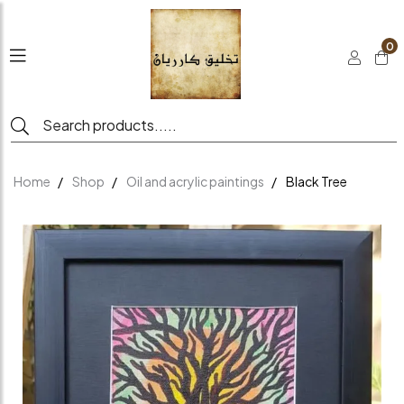
0
Home
Shop
Oil and acrylic paintings
Black Tree