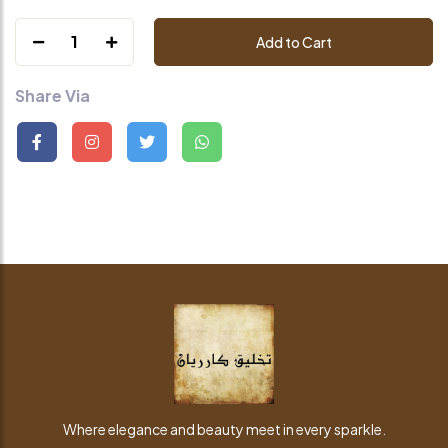
1
Add to Cart
Share Via
Where elegance and beauty meet in every sparkle.