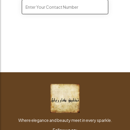
Where elegance and beauty meet in every sparkle.