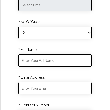
* No Of Guests
* Full Name
* Email Address
* Contact Number