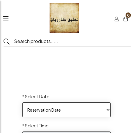
0
* Select Date
* Select Time